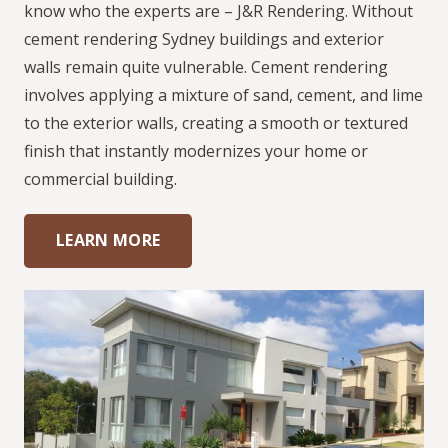
know who the experts are – J&R Rendering. Without
cement rendering Sydney buildings and exterior
walls remain quite vulnerable. Cement rendering
involves applying a mixture of sand, cement, and lime
to the exterior walls, creating a smooth or textured
finish that instantly modernizes your home or
commercial building.
LEARN MORE