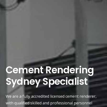
Cement Rendering
Sydney Specialist
We are a fully accredited licensed cement renderer,
with qualified skilled and professional personnel