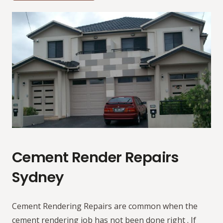
Cement Render Repairs
Sydney
Cement Rendering Repairs are common when the
cement rendering job has not been done right . If