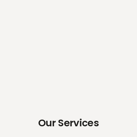
Our Services