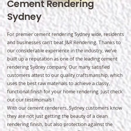
Cement Rendering
Sydney
For premier cement rendering Sydney wide, residents
and businesses can’t beat J&R Rendering. Thanks to
our considerable experience in the industry, we’ve
built up a reputation as one of the leading cement
rendering Sydney company. Our many satisfied
customers attest to our quality craftsmanship, which
uses the best raw materials to achieve a classy,
functional finish for your home rendering. Just check
out our testimonials !
With our cement renderers, Sydney customers know
they are not just getting the beauty of a clean
rendering finish, but also protection against the