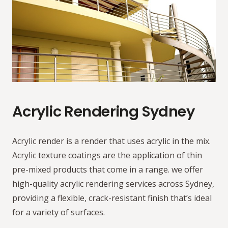
Acrylic Rendering Sydney
Acrylic render is a render that uses acrylic in the mix.
Acrylic texture coatings are the application of thin
pre-mixed products that come in a range. we offer
high-quality acrylic rendering services across Sydney,
providing a flexible, crack-resistant finish that’s ideal
for a variety of surfaces.