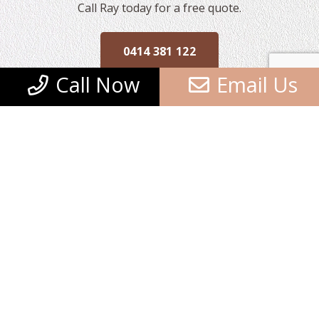
Call Ray today for a free quote.
0414 381 122
Call Now
Email Us