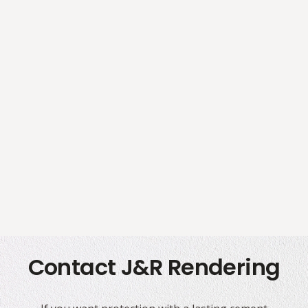
Contact J&R Rendering