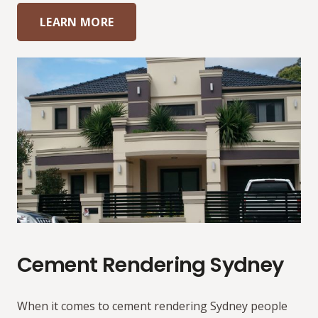
LEARN MORE
Cement Rendering Sydney
When it comes to cement rendering Sydney people