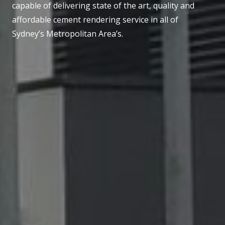
capable of delivering state of the art, quality and
affordable cement rendering service in all of
Sydney’s Metropolitan Area’s.