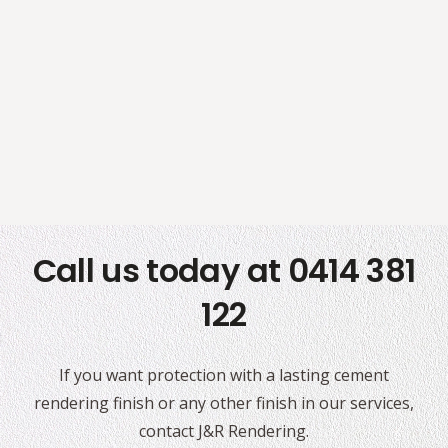
Call us today at 0414 381
122
If you want protection with a lasting cement
rendering finish or any other finish in our services,
contact J&R Rendering.