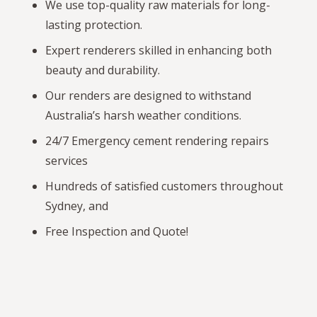
We use top-quality raw materials for long-
lasting protection.
Expert renderers skilled in enhancing both
beauty and durability.
Our renders are designed to withstand
Australia’s harsh weather conditions.
24/7 Emergency cement rendering repairs
services
Hundreds of satisfied customers throughout
Sydney, and
Free Inspection and Quote!