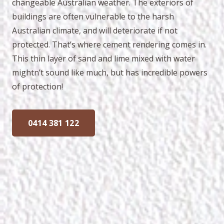
changeable Australian weather. The exteriors of
buildings are often vulnerable to the harsh
Australian climate, and will deteriorate if not
protected. That’s where cement rendering comes in.
This thin layer of sand and lime mixed with water
mightn’t sound like much, but has incredible powers
of protection!
0414 381 122