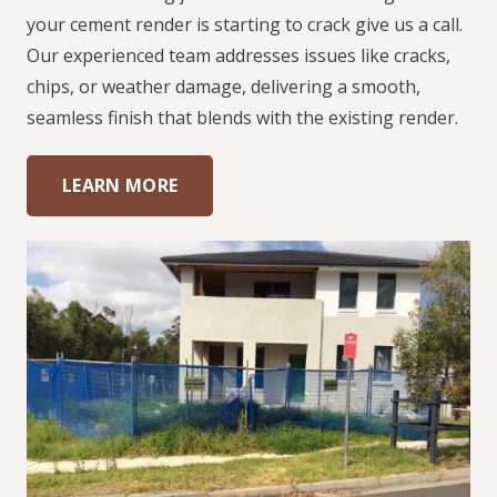
your cement render is starting to crack give us a call.
Our experienced team addresses issues like cracks,
chips, or weather damage, delivering a smooth,
seamless finish that blends with the existing render.
LEARN MORE