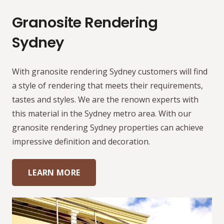
Granosite Rendering
Sydney
With granosite rendering Sydney customers will find
a style of rendering that meets their requirements,
tastes and styles. We are the renown experts with
this material in the Sydney metro area. With our
granosite rendering Sydney properties can achieve
impressive definition and decoration.
LEARN MORE