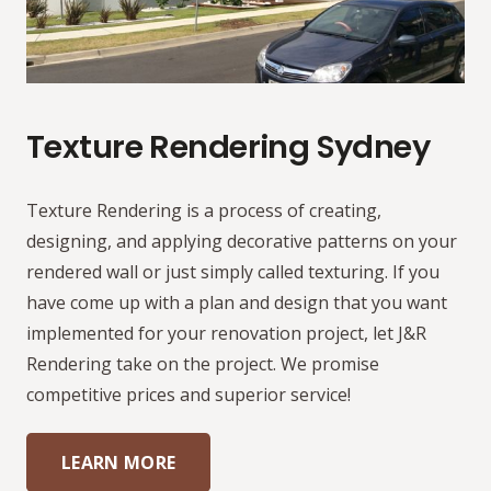
Texture Rendering Sydney
Texture Rendering is a process of creating,
designing, and applying decorative patterns on your
rendered wall or just simply called texturing. If you
have come up with a plan and design that you want
implemented for your renovation project, let J&R
Rendering take on the project. We promise
competitive prices and superior service!
LEARN MORE