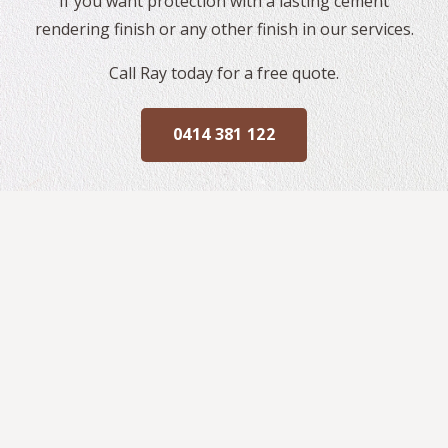
If you want protection with a lasting cement
rendering finish or any other finish in our services.
Call Ray today for a free quote.
0414 381 122