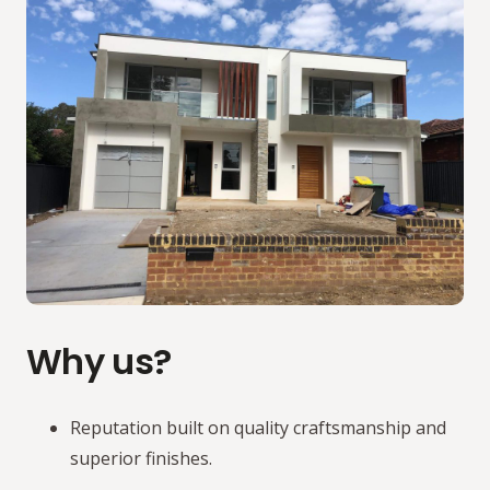
Why us?
Reputation built on quality craftsmanship and
superior finishes.